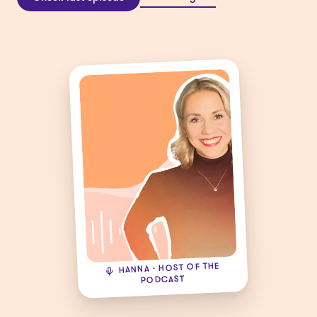
HANNA · HOST OF THE
PODCAST