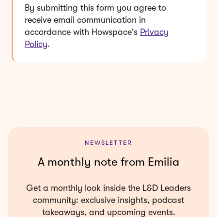
By submitting this form you agree to
receive email communication in
accordance with Howspace's
Privacy
Policy
.
NEWSLETTER
A monthly note from Emilia
Get a monthly look inside the L&D Leaders
community: exclusive insights, podcast
takeaways, and upcoming events.