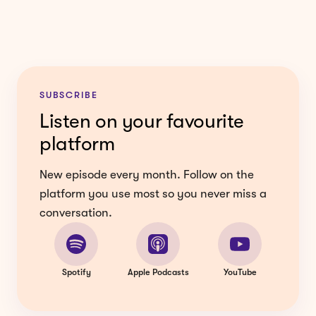
SUBSCRIBE
Listen on your favourite
platform
New episode every month. Follow on the
platform you use most so you never miss a
conversation.
Spotify
Apple Podcasts
YouTube