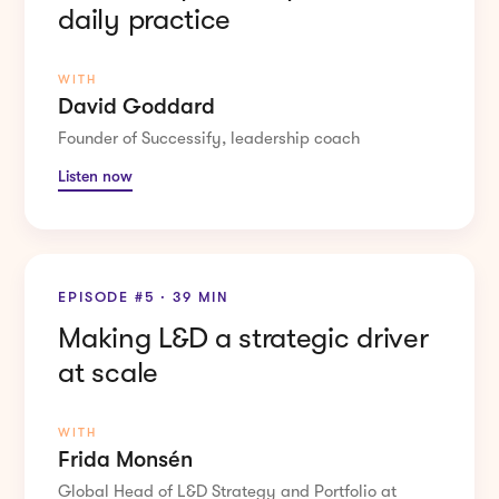
daily practice
WITH
David Goddard
Founder of Successify, leadership coach
Listen now
EPISODE #5 · 39 MIN
Making L&D a strategic driver
at scale
WITH
Frida Monsén
Global Head of L&D Strategy and Portfolio at