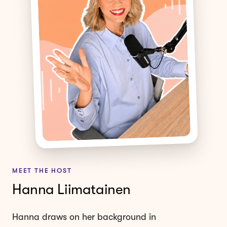
MEET THE HOST
Hanna Liimatainen
Hanna draws on her background in