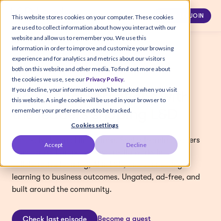
APPLY TO JOIN
This website stores cookies on your computer. These cookies
are used to collect information about how you interact with our
website and allow us to remember you. We use this
information in order to improve and customize your browsing
experience and for analytics and metrics about our visitors
both on this website and other media. To find out more about
L&D LEADERS PODCAST
the cookies we use, see our
Privacy Policy
.
If you decline, your information won’t be tracked when you visit
Honest conversations with
this website. A single cookie will be used in your browser to
the leaders shaping L&D
remember your preference not to be tracked.
Cookies settings
Hosted by Hanna Liimatainen. Senior learning leaders
Accept
Decline
from across Europe on what really works in
collaborative learning, AI in L&D, and connecting
learning to business outcomes. Ungated, ad-free, and
built around the community.
Become a guest
Check last episode