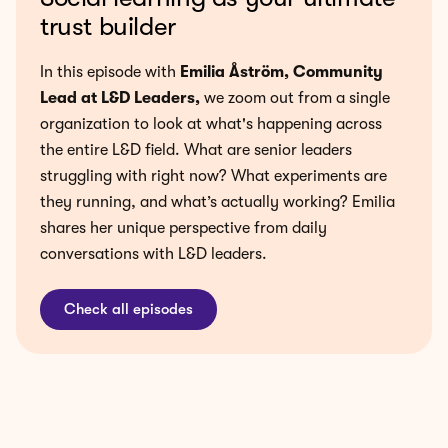
trust builder
In this episode with
Emilia Åström, Community
Lead at L&D Leaders
,
we zoom out from a single
organization to look at what's happening across
the entire L&D field. What are senior leaders
struggling with right now? What experiments are
they running, and what’s actually working? Emilia
shares her unique perspective from daily
conversations with L&D leaders.
Check all episodes