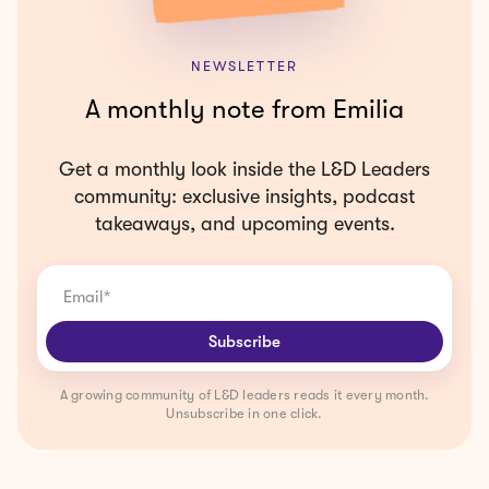
NEWSLETTER
A monthly note from Emilia
Get a monthly look inside the L&D Leaders
community: exclusive insights, podcast
takeaways, and upcoming events.
A growing community of L&D leaders reads it every month.
Unsubscribe in one click.