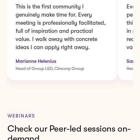
genuinely make time for. Every
pers
meeting is professionally facilitated,
think
full of inspiration and practical
in m
value. I walk away with concrete
real 
ideas I can apply right away.
value
Marianne Helenius
Sami 
Head of Group L&D, Cimcorp Group
Head o
WEBINARS
Check our Peer-led sessions on-
demand