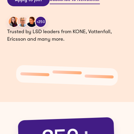
+250
Trusted by L&D leaders from KONE, Vattenfall,
Ericsson and many more.