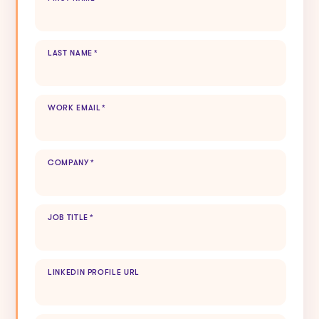
LAST NAME
*
WORK EMAIL
*
COMPANY
*
JOB TITLE
*
LINKEDIN PROFILE URL
HOW DID YOU HEAR ABOUT US?