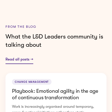
FROM THE BLOG
What the L&D Leaders community is
talking about
Read all posts →
CHANGE MANAGEMENT
Playbook: Emotional agility in the age
of continuous transformation
Work is increasingly organised around temporary,
cross-functional initiatives rather than static