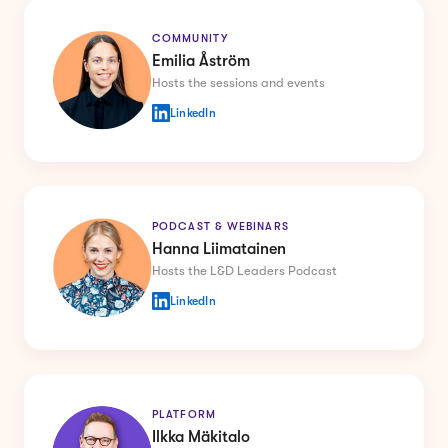
COMMUNITY
Emilia Åström
Hosts the sessions and events
LinkedIn
PODCAST & WEBINARS
Hanna Liimatainen
Hosts the L&D Leaders Podcast
LinkedIn
PLATFORM
Ilkka Mäkitalo
Co-founder of Howspace