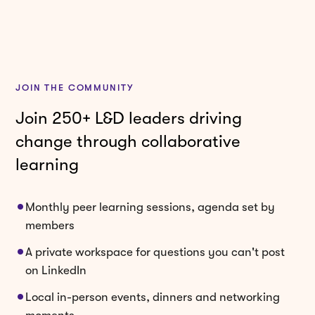
JOIN THE COMMUNITY
Join 250+ L&D leaders driving
change through collaborative
learning
Monthly peer learning sessions, agenda set by
members
A private workspace for questions you can't post
on LinkedIn
Local in-person events, dinners and networking
moments