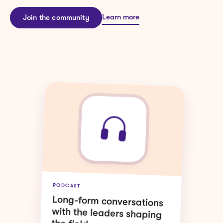
Learn more
Join the community
WEBINARS
Live sessions on the topics
moving L&D forward