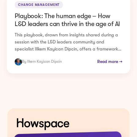
Playbook: The human edge – How
L&D leaders can thrive in the age of AI
This playbook, drawn from insights shared during a
session with the L&D leaders community and
specialist Illkem Kayican Dipcin, offers a framework
for ...
Read more →
By Ilkem Kayican Dipcin