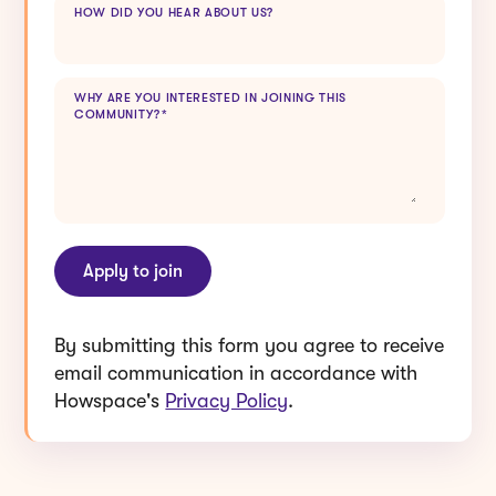
WHY ARE YOU INTERESTED IN JOINING THIS
COMMUNITY?
*
By submitting this form you agree to receive
email communication in accordance with
Howspace's
Privacy Policy
.