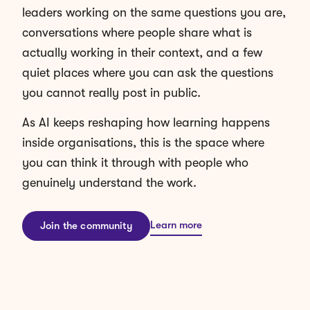
conversations where people share what is
actually working in their context, and a few
quiet places where you can ask the questions
you cannot really post in public.
As AI keeps reshaping how learning happens
inside organisations, this is the space where
you can think it through with people who
genuinely understand the work.
Learn more
Join the community