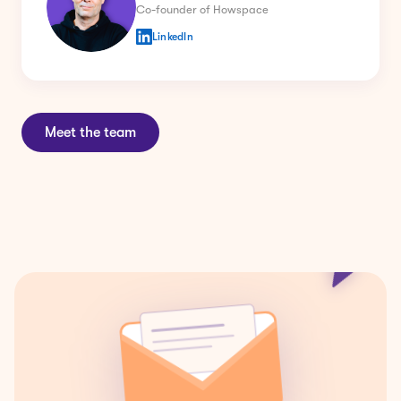
LinkedIn
Meet the team