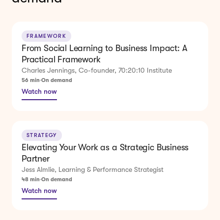
FRAMEWORK
From Social Learning to Business Impact: A
Practical Framework
Charles Jennings, Co-founder, 70:20:10 Institute
56 min
On demand
Watch now
STRATEGY
Elevating Your Work as a Strategic Business
Partner
Jess Almlie, Learning & Performance Strategist
48 min
On demand
Watch now