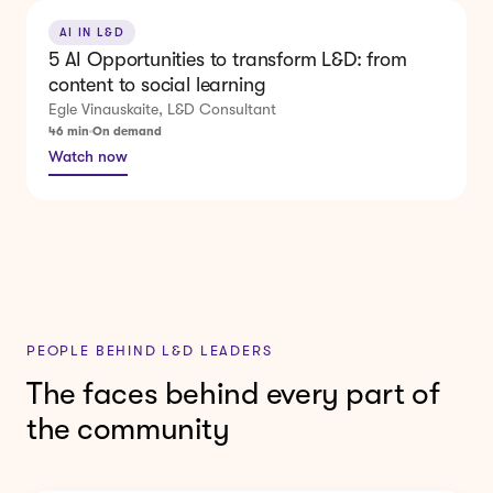
AI IN L&D
5 AI Opportunities to transform L&D: from
content to social learning
Egle Vinauskaite, L&D Consultant
46 min
On demand
Watch now
PEOPLE BEHIND L&D LEADERS
The faces behind every part of
the community