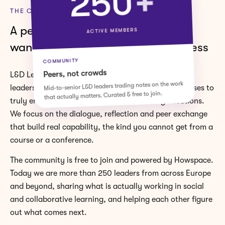
+
250
THE COMMUNITY
A peer space for L&D leaders who
ACTIVE MEMBERS
want to bridge L&D and the business
COMMUNITY
Peers, not crowds
L&D Leaders is a space for learning and enablement
Mid-to-senior L&D leaders trading notes on the work
leaders who are moving from simply delivering courses to
that actually matters. Curated & free to join.
truly enabling performance across their organisations.
We focus on the dialogue, reflection and peer exchange
that build real capability, the kind you cannot get from a
course or a conference.
The community is free to join and powered by Howspace.
Today we are more than 250 leaders from across Europe
and beyond, sharing what is actually working in social
and collaborative learning, and helping each other figure
out what comes next.