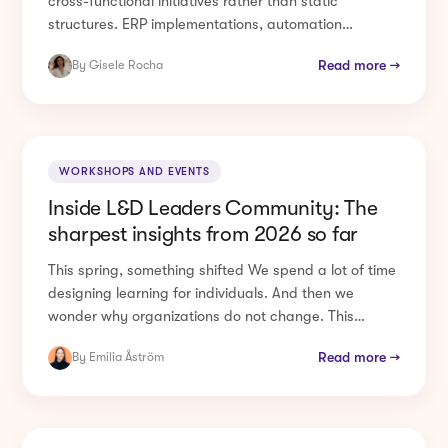
structures. ERP implementations, automation
programmes, ...
Read more →
By Gisele Rocha
WORKSHOPS AND EVENTS
Inside L&D Leaders Community: The
sharpest insights from 2026 so far
This spring, something shifted We spend a lot of time
designing learning for individuals. And then we
wonder why organizations do not change. This
spring, 200+ ...
Read more →
By Emilia Åström
CHANGE MANAGEMENT