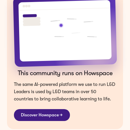
This community runs on Howspace
The same AI-powered platform we use to run L&D
Leaders is used by L&D teams in over 50
countries to bring collaborative learning to life.
Discover Howspace