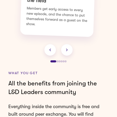
Hosted with practitioners who have
actually done the work, walking us
through how they did it and what
they would do differently.
WHAT YOU GET
All the benefits from joining the
L&D Leaders community
Everything inside the community is free and
built around peer exchange. You will find
leaders working on the same questions you are,