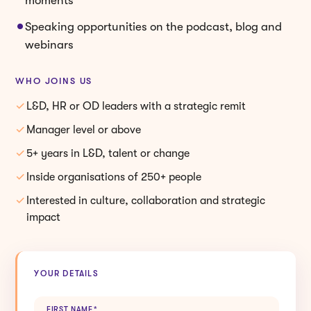
Speaking opportunities on the podcast, blog and
webinars
WHO JOINS US
L&D, HR or OD leaders with a strategic remit
Manager level or above
5+ years in L&D, talent or change
Inside organisations of 250+ people
Interested in culture, collaboration and strategic
impact
YOUR DETAILS
FIRST NAME
*