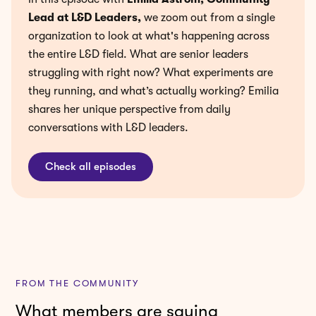
Lead at L&D Leaders
,
we zoom out from a single
organization to look at what's happening across
the entire L&D field. What are senior leaders
struggling with right now? What experiments are
they running, and what’s actually working? Emilia
shares her unique perspective from daily
conversations with L&D leaders.
Check all episodes
FROM THE COMMUNITY
What members are saying