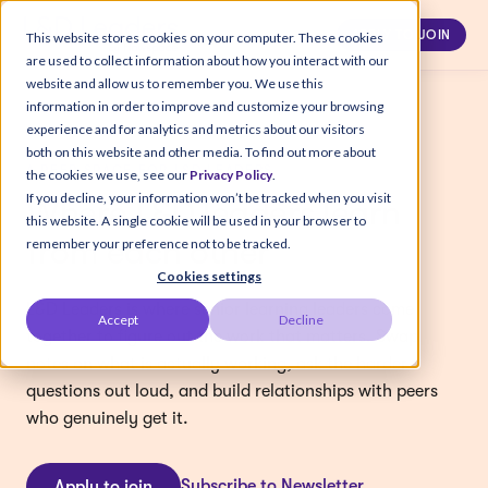
APPLY TO JOIN
This website stores cookies on your computer. These cookies
are used to collect information about how you interact with our
website and allow us to remember you. We use this
information in order to improve and customize your browsing
experience and for analytics and metrics about our visitors
both on this website and other media. To find out more about
A PEER SPACE FOR L&D LEADERS
the cookies we use, see our
Privacy Policy
.
If you decline, your information won’t be tracked when you visit
Where L&D leaders learn
this website. A single cookie will be used in your browser to
from each other
remember your preference not to be tracked.
Cookies settings
L&D Leaders is where senior learning leaders come
Accept
Decline
together to figure out the work that matters. Swap
notes on what is actually working, ask the harder
questions out loud, and build relationships with peers
who genuinely get it.
Subscribe to Newsletter
Apply to join