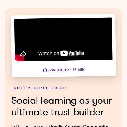
EPISODE #9 · 37 MIN
LATEST PODCAST EPISODE
Social learning as your
ultimate trust builder
In this episode with
Emilia Åström, Community